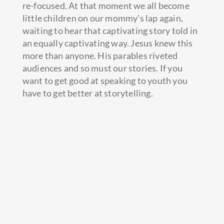
re-focused. At that moment we all become
little children on our mommy’s lap again,
waiting to hear that captivating story told in
an equally captivating way. Jesus knew this
more than anyone. His parables riveted
audiences and so must our stories. If you
want to get good at speaking to youth you
have to get better at storytelling.
I come from a long line of storytellers. Some
of my best sermon illustrations were gleaned
from listening to countless hours of my
rough-and-tumble family members sharing
stories of both before-they-met-Jesus (street
fights, jail time, etc) and after-they-met-
Jesus (evangelism opportunities and a few
less fist fights.) As I began to tell and re-tell
these stories I found them to be a powerful