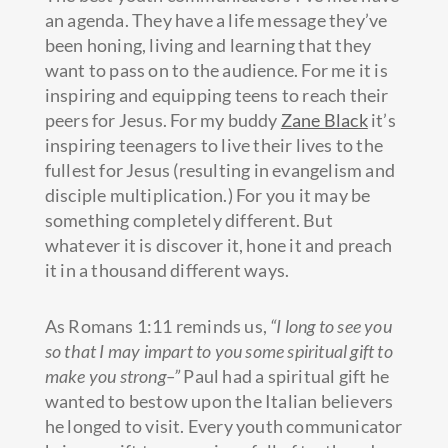
an agenda. They have a life message they’ve
been honing, living and learning that they
want to pass on to the audience. For me it is
inspiring and equipping teens to reach their
peers for Jesus. For my buddy
Zane Black
it’s
inspiring teenagers to live their lives to the
fullest for Jesus (resulting in evangelism and
disciple multiplication.) For you it may be
something completely different. But
whatever it is discover it, hone it and preach
it in a thousand different ways.
As Romans 1:11 reminds us,
“I long to see you
so that I may impart to you some spiritual gift to
make you strong–”
Paul had a spiritual gift he
wanted to bestow upon the Italian believers
he longed to visit. Every youth communicator