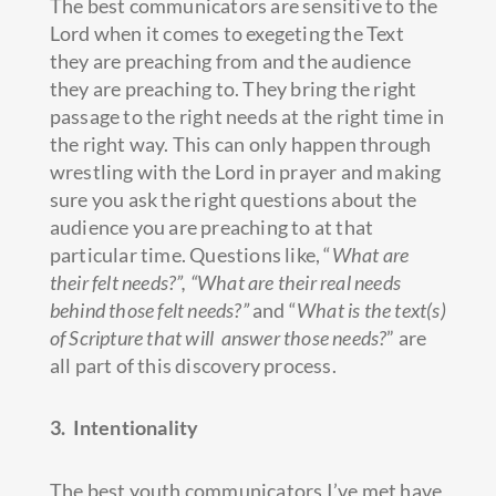
The best communicators are sensitive to the
Lord when it comes to exegeting the Text
they are preaching from and the audience
they are preaching to. They bring the right
passage to the right needs at the right time in
the right way. This can only happen through
wrestling with the Lord in prayer and making
sure you ask the right questions about the
audience you are preaching to at that
particular time. Questions like, “
What are
their felt needs?”, “What are their real needs
behind those felt needs?”
and “
What is the text(s)
of Scripture that will answer those needs?
” are
all part of this discovery process.
3. Intentionality
The best youth communicators I’ve met have