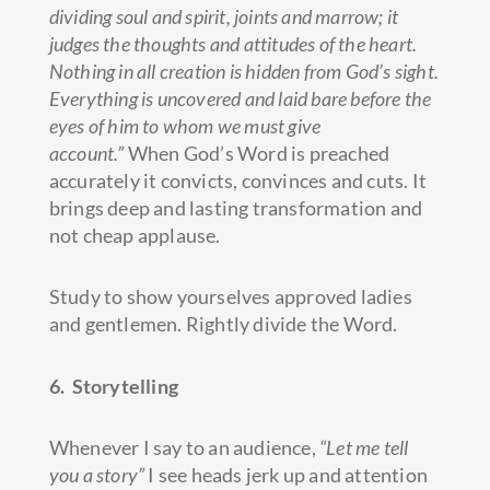
dividing soul and spirit, joints and marrow; it
judges the thoughts and attitudes of the heart.
Nothing in all creation is hidden from God’s sight.
Everything is uncovered and laid bare before the
eyes of him to whom we must give
account.”
When God’s Word is preached
accurately it convicts, convinces and cuts. It
brings deep and lasting transformation and
not cheap applause.
Study to show yourselves approved ladies
and gentlemen. Rightly divide the Word.
6. Storytelling
Whenever I say to an audience,
“Let me tell
you a story”
I see heads jerk up and attention