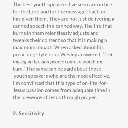
The best youth speakers I’ve seen are on fire
for the Lord and for the message that God
has given them. They are not just delivering a
canned speech in a canned way. The fire that
burns in them relentlessly adjusts and
tweaks their content so that it is making a
maximum impact. When asked about his
preaching style John Wesley answered,
“I set
myself on fire and people come to watch me
burn.”
The same can be said about those
youth speakers who are the most effective.
I’m convinced that this type of on-fire-for-
Jesus passion comes from adequate time in
the presence of Jesus through prayer.
2. Sensitivity