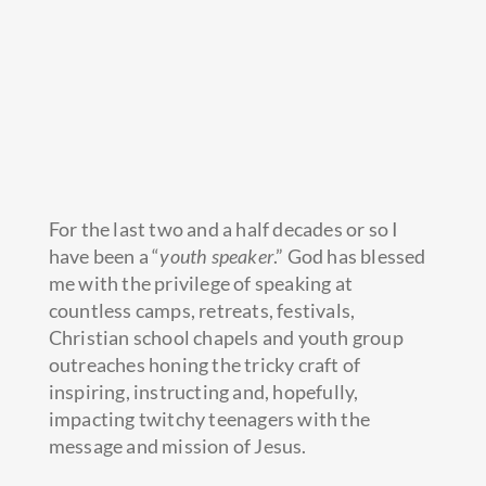
For the last two and a half decades or so I
have been a “
youth speaker
.” God has blessed
me with the privilege of speaking at
countless camps, retreats, festivals,
Christian school chapels and youth group
outreaches honing the tricky craft of
inspiring, instructing and, hopefully,
impacting twitchy teenagers with the
message and mission of Jesus.