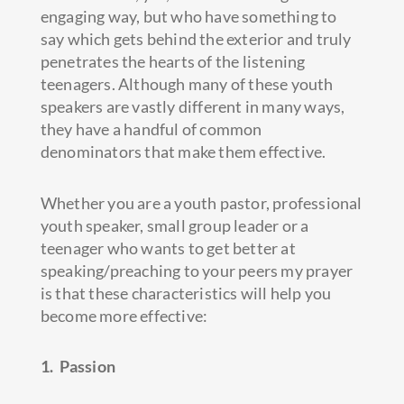
engaging way, but who have something to
say which gets behind the exterior and truly
penetrates the hearts of the listening
teenagers. Although many of these youth
speakers are vastly different in many ways,
they have a handful of common
denominators that make them effective.
Whether you are a youth pastor, professional
youth speaker, small group leader or a
teenager who wants to get better at
speaking/preaching to your peers my prayer
is that these characteristics will help you
become more effective:
1. Passion