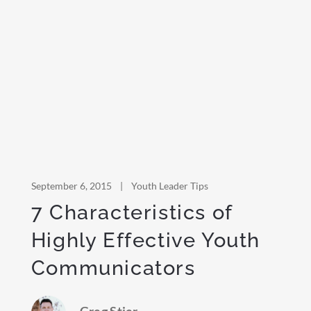
September 6, 2015
|
Youth Leader Tips
7 Characteristics of
Highly Effective Youth
Communicators