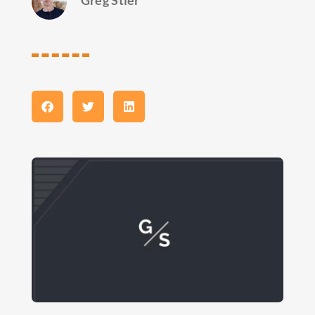
Greg Stier