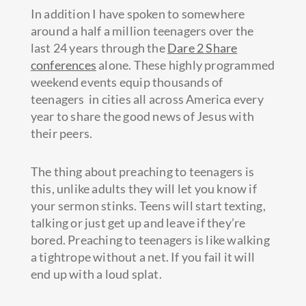
In addition I have spoken to somewhere
around a half a million teenagers over the
last 24 years through the
Dare 2 Share
conferences
alone. These highly programmed
weekend events equip thousands of
teenagers in cities all across America every
year to share the good news of Jesus with
their peers.
The thing about preaching to teenagers is
this, unlike adults they will let you know if
your sermon stinks. Teens will start texting,
talking or just get up and leave if they’re
bored. Preaching to teenagers is like walking
a tightrope without a net. If you fail it will
end up with a loud splat.