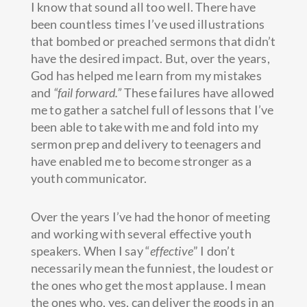
I know that sound all too well. There have
been countless times I’ve used illustrations
that bombed or preached sermons that didn’t
have the desired impact. But, over the years,
God has helped me learn from my mistakes
and
“fail forward.”
These failures have allowed
me to gather a satchel full of lessons that I’ve
been able to take with me and fold into my
sermon prep and delivery to teenagers and
have enabled me to become stronger as a
youth communicator.
Over the years I’ve had the honor of meeting
and working with several effective youth
speakers. When I say “
effective
” I don’t
necessarily mean the funniest, the loudest or
the ones who get the most applause. I mean
the ones who, yes, can deliver the goods in an