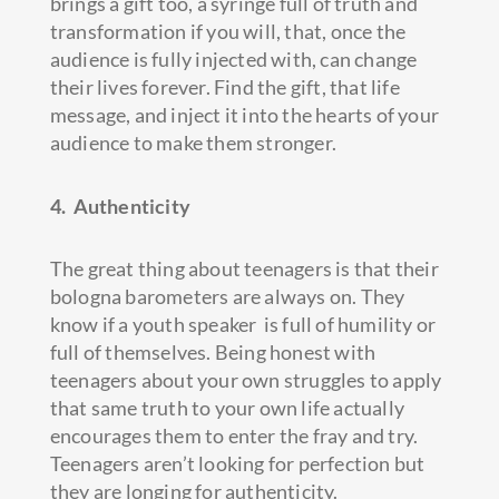
brings a gift too, a syringe full of truth and
transformation if you will, that, once the
audience is fully injected with, can change
their lives forever. Find the gift, that life
message, and inject it into the hearts of your
audience to make them stronger.
4. Authenticity
The great thing about teenagers is that their
bologna barometers are always on. They
know if a youth speaker is full of humility or
full of themselves. Being honest with
teenagers about your own struggles to apply
that same truth to your own life actually
encourages them to enter the fray and try.
Teenagers aren’t looking for perfection but
they are longing for authenticity.