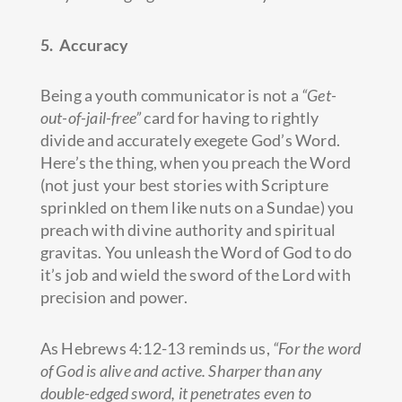
5. Accuracy
Being a youth communicator is not a
“Get-
out-of-jail-free”
card for having to rightly
divide and accurately exegete God’s Word.
Here’s the thing, when you preach the Word
(not just your best stories with Scripture
sprinkled on them like nuts on a Sundae) you
preach with divine authority and spiritual
gravitas. You unleash the Word of God to do
it’s job and wield the sword of the Lord with
precision and power.
As Hebrews 4:12-13 reminds us,
“For the word
of God is alive and active. Sharper than any
double-edged sword, it penetrates even to