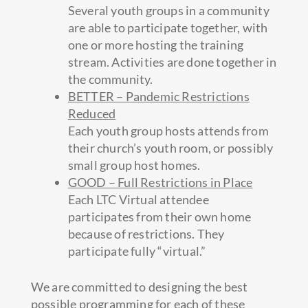
Several youth groups in a community
are able to participate together, with
one or more hosting the training
stream. Activities are done together in
the community.
BETTER – Pandemic Restrictions
Reduced
Each youth group hosts attends from
their church’s youth room, or possibly
small group host homes.
GOOD – Full Restrictions in Place
Each LTC Virtual attendee
participates from their own home
because of restrictions. They
participate fully “virtual.”
We are committed to designing the best
possible programming for each of these