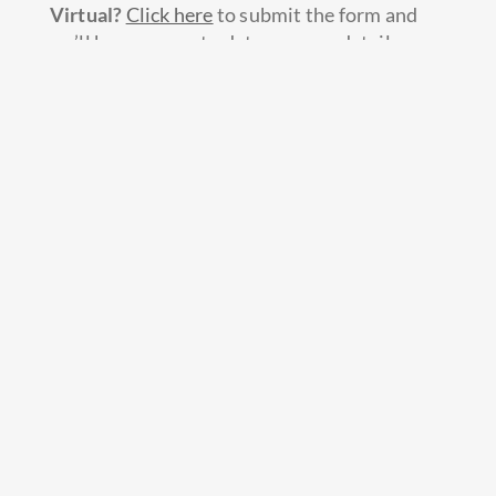
Virtual?
Click here
to submit the form and
we’ll keep you up to date as more details are
released.
IF YOU HAVE ALREADY REGISTERED FOR
LTC 2020:
1. We will transfer your 2020 registrations to
LTC 2021 at a one-to-one rate and your group
will be all set for a great summer in 2021!
CHICAGO: June 14-19, 2021
DENVER: July 5-10, 2021
WASHINGTON, D.C.: July 26-31,
2021
2. Your entire youth group will receive FREE