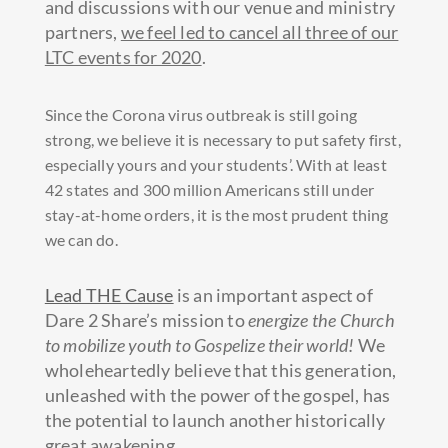
and discussions with our venue and ministry
partners,
we feel led to cancel all three of our
LTC events for 2020
.
Since the Corona virus outbreak is stil
l going
strong, we believe it is necessary to put safety first,
especially yours and your students’. With at least
42 states and 300 million Americans still under
stay-at-home orders, it is the most prudent thing
we can do.
Lead THE Cause
is an important aspect of
Dare 2 Share’s mission to
energize the Church
to mobilize youth to Gospelize their world!
We
wholeheartedly believe that this generation,
unleashed with the power of the gospel, has
the potential to launch another historically
great awakening.