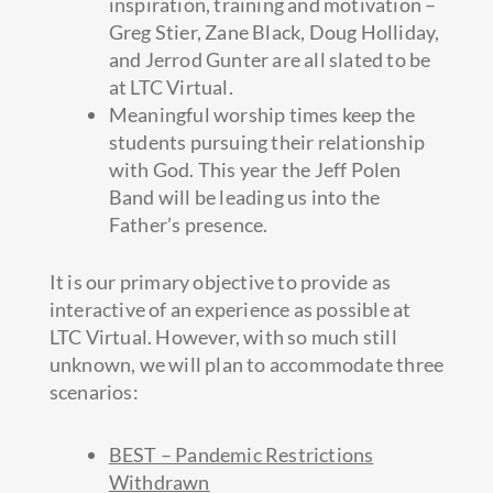
inspiration, training and motivation –
Greg Stier, Zane Black, Doug Holliday,
and Jerrod Gunter are all slated to be
at LTC Virtual.
Meaningful worship times keep the
students pursuing their relationship
with God. This year the Jeff Polen
Band will be leading us into the
Father’s presence.
It is our primary objective to provide as
interactive of an experience as possible at
LTC Virtual. However, with so much still
unknown, we will plan to accommodate three
scenarios:
BEST – Pandemic Restrictions
Withdrawn