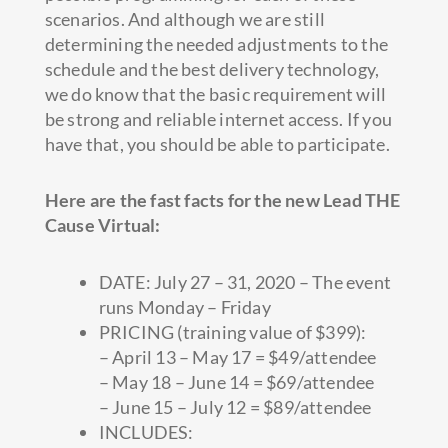
scenarios. And although we are still
determining the needed adjustments to the
schedule and the best delivery technology,
we do know that the basic requirement will
be strong and reliable internet access. If you
have that, you should be able to participate.
Here are the fast facts for the new Lead THE
Cause Virtual:
DATE: July 27 – 31, 2020 – The event
runs Monday – Friday
PRICING (training value of $399):
– April 13 – May 17 = $49/attendee
– May 18 – June 14 = $69/attendee
– June 15 – July 12 = $89/attendee
INCLUDES: