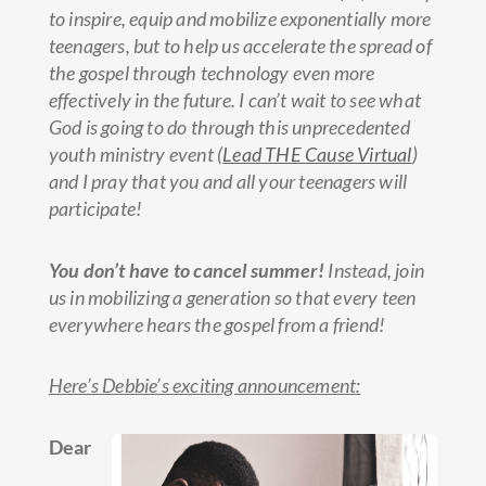
to inspire, equip and mobilize exponentially more
teenagers, but to help us accelerate the spread of
the gospel through technology even more
effectively in the future. I can’t wait to see what
God is going to do through this unprecedented
youth ministry event (
Lead THE Cause Virtual
)
and I pray that you and all your teenagers will
participate!
You don’t have to cancel summer!
Instead, join
us in mobilizing a generation so that every teen
everywhere hears the gospel from a friend!
Here’s Debbie’s exciting announcement:
Dear