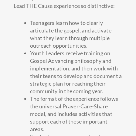
Lead THE Cause experience so distinctive:
Teenagers learn how to clearly
articulate the gospel, and activate
what they learn through multiple
outreach opportunities.
Youth Leaders receive training on
Gospel Advancing philosophy and
implementation, and then work with
their teens to develop and document a
strategic plan for reaching their
community in the coming year.
The format of the experience follows
the universal Prayer-Care-Share
model, and includes activities that
support each of these important
areas.