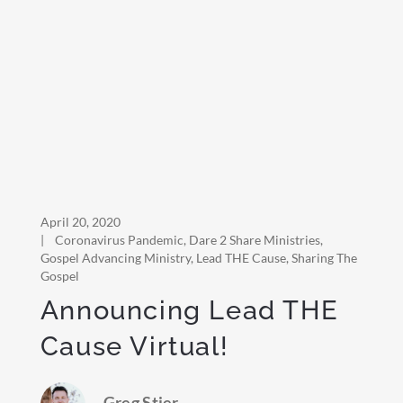
April 20, 2020
|
Coronavirus Pandemic
,
Dare 2 Share Ministries
,
Gospel Advancing Ministry
,
Lead THE Cause
,
Sharing The
Gospel
Announcing Lead THE
Cause Virtual!
Greg Stier