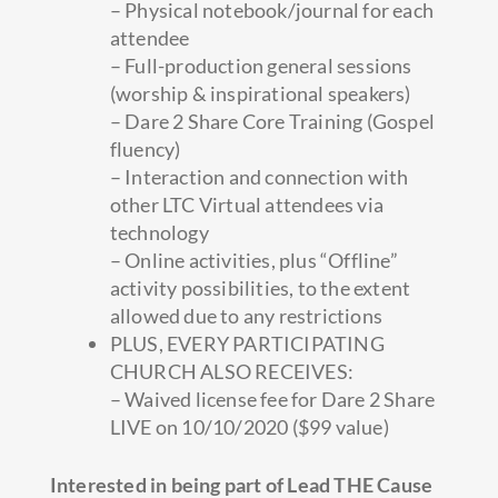
– Physical notebook/journal for each
attendee
– Full-production general sessions
(worship & inspirational speakers)
– Dare 2 Share Core Training (Gospel
fluency)
– Interaction and connection with
other LTC Virtual attendees via
technology
– Online activities, plus “Offline”
activity possibilities, to the extent
allowed due to any restrictions
PLUS, EVERY PARTICIPATING
CHURCH ALSO RECEIVES:
– Waived license fee for Dare 2 Share
LIVE on 10/10/2020 ($99 value)
Interested in being part of Lead THE Cause