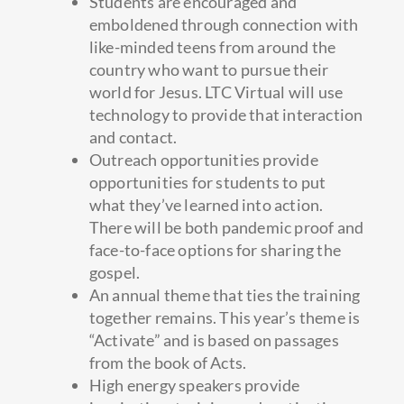
Students are encouraged and
emboldened through connection with
like-minded teens from around the
country who want to pursue their
world for Jesus. LTC Virtual will use
technology to provide that interaction
and contact.
Outreach opportunities provide
opportunities for students to put
what they’ve learned into action.
There will be both pandemic proof and
face-to-face options for sharing the
gospel.
An annual theme that ties the training
together remains. This year’s theme is
“Activate” and is based on passages
from the book of Acts.
High energy speakers provide