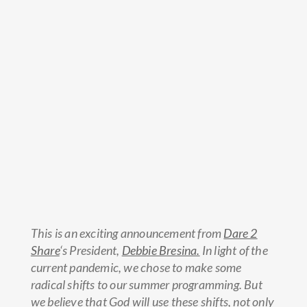
This is an exciting announcement from
Dare 2
Share
‘s President,
Debbie Bresina.
In light of the
current pandemic, we chose to make some
radical shifts to our summer programming. But
we believe that God will use these shifts, not only