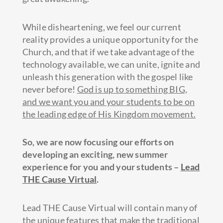
While disheartening, we feel our current
reality provides a unique opportunity for the
Church, and that if we take advantage of the
technology available, we can unite, ignite and
unleash this generation with the gospel like
never before!
God is up to something BIG,
and we want you and your students to be on
the leading edge of His Kingdom movement.
So, we are now focusing our efforts on
developing an exciting, new summer
experience for you and your students –
Lead
THE Cause Virtual
.
Lead THE Cause Virtual will contain many of
the unique features that make the traditional