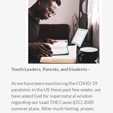
Youth Leaders, Parents, and Students –
As we have been monitoring the COVID-19
pandemic in the US these past few weeks, we
have asked God for supernatural wisdom
regarding our Lead THE Cause (LTC) 2020
summer plans. After much fasting, prayer,