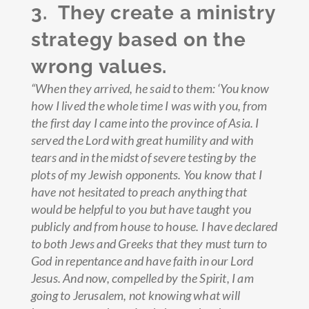
3. They create a ministry
strategy based on the
wrong values.
“When they arrived, he said to them: ‘You know
how I lived the whole time I was with you, from
the first day I came into the province of Asia.
I
served the Lord with great humility and with
tears and in the midst of severe testing by the
plots of my Jewish opponents.
You know that I
have not hesitated to preach anything that
would be helpful to you but have taught you
publicly and from house to house.
I have declared
to both Jews and Greeks that they must turn to
God in repentance and have faith in our Lord
Jesus.
And now, compelled by the Spirit, I am
going to Jerusalem, not knowing what will