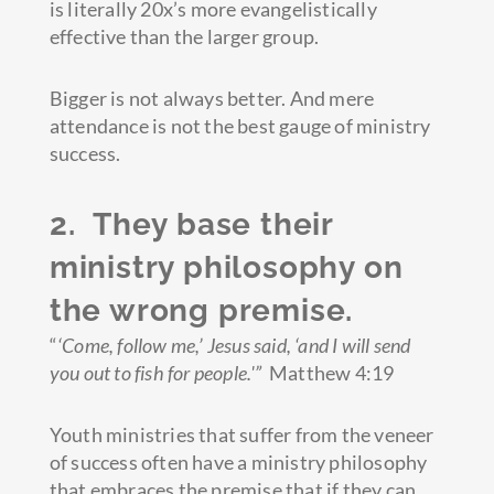
is literally 20x’s more evangelistically
effective than the larger group.
Bigger is not always better. And mere
attendance is not the best gauge of ministry
success.
2. They base their
ministry philosophy on
the wrong premise.
“
‘Come, follow me,’
Jesus said, ‘
and I will send
you out to fish for people.'”
Matthew 4:19
Youth ministries that suffer from the veneer
of success often have a ministry philosophy
that embraces the premise that if they can