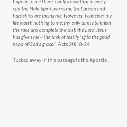
happen to me there.
I only know that in every
city the Holy Spirit warns me that prison and
hardships are facing me.
However, I consider my
life worth nothing to me; my only aim is to finish
the race and complete the task the Lord Jesus
has given me—the task of testifying to the good
news of God’s grace.”
Acts 20:18-24
Tucked away in this passage is the Apostle
Paul’s ministry operating system. Here, we
see his commitment to being sensitive to the
Spirit through prayer, engaging in relational
evangelism on a regular basis, modeling a life
worthy of God for others to follow,
multiplying disciples, measuring the right
outcomes and programming his God-given
priorities…all to accomplish a massively big
vision.