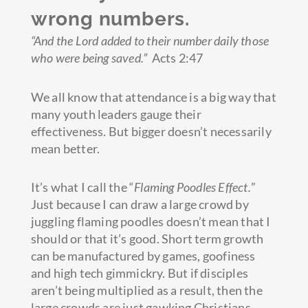
wrong numbers.
“And the Lord added to their number daily those
who were being saved.”
Acts 2:47
We all know that attendance is a big way that
many youth leaders gauge their
effectiveness. But bigger doesn’t necessarily
mean better.
It’s what I call the “
Flaming Poodles Effect.
”
Just because I can draw a large crowd by
juggling flaming poodles doesn’t mean that I
should or that it’s good. Short term growth
can be manufactured by games, goofiness
and high tech gimmickry. But if disciples
aren’t being multiplied as a result, then the
large crowds are just gawking Christians,