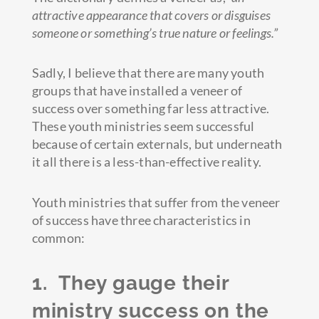
attractive appearance that covers or disguises
someone or something’s true nature or feelings.”
Sadly, I believe that there are many youth
groups that have installed a veneer of
success over something far less attractive.
These youth ministries seem successful
because of certain externals, but underneath
it all there is a less-than-effective reality.
Youth ministries that suffer from the veneer
of success have three characteristics in
common:
1. They gauge
their
ministry success on the