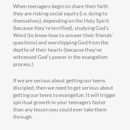
When teenagers begin to share their faith
they are risking social equity (i.e. dying to
themselves), depending on the Holy Spirit
(because they’re terrified), studying God’s
Word (to know how to answer their friends’
questions) and worshipping God from the
depths of their hearts (because they’ve
witnessed God’s power in the evangelism
process.)
If we are serious about getting our teens
discipled, then we need to get serious about
getting our teens to evangelize. It will trigger
spiritual growth in your teenagers faster
than any lesson you could ever take them
through.