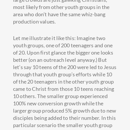
most likely from other youth groups in the
area who don’t have the same whiz-bang
production values.
Let me illustrate it like this: Imagine two
youth groups, one of 200 teenagers and one
of 20. Upon first glance the bigger one looks
better (on an outreach level anyway.) But
let’s say 10 teens of the 200 were led to Jesus
through that youth group’s efforts while 10
of the 20 teenagers in the other youth group
came to Christ from those 10 teens reaching
10 others. The smaller group experienced
100% new conversion growth while the
larger group produced 5% growth due to new
disciples being added to their number. In this
particular scenario the smaller youth group