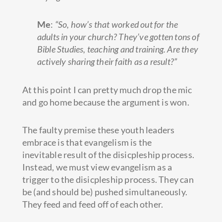
Me
:
“So, how’s that worked out for the
adults in your church? They’ve gotten tons of
Bible Studies, teaching and training. Are they
actively sharing their faith as a result?”
At this point I can pretty much drop the mic
and go home because the argument is won.
The faulty premise these youth leaders
embrace is that evangelism is the
inevitable result of the disicpleship process.
Instead, we must view evangelism as a
trigger to the disicpleship process. They can
be (and should be) pushed simultaneously.
They feed and feed off of each other.