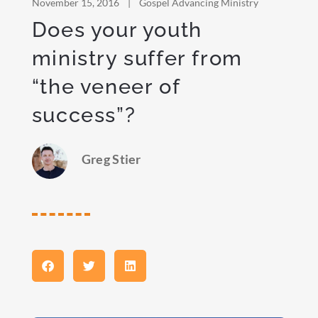
November 15, 2016
|
Gospel Advancing Ministry
Does your youth
ministry suffer from
“the veneer of
success”?
Greg Stier