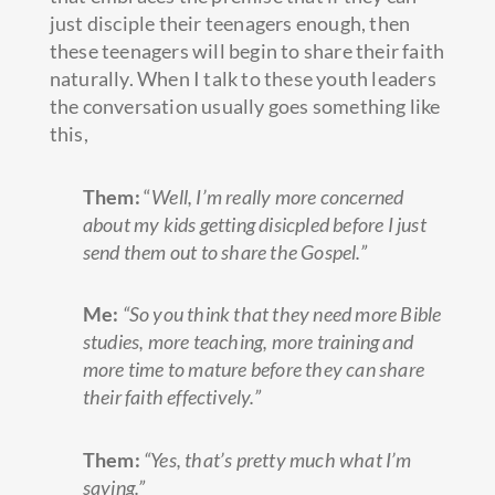
just disciple their teenagers enough, then
these teenagers will begin to share their faith
naturally. When I talk to these youth leaders
the conversation usually goes something like
this,
Them:
“
Well, I’m really more concerned
about my kids getting disicpled before I just
send them out to share the Gospel.”
Me:
“So you think that they need more Bible
studies, more teaching, more training and
more time to mature before they can share
their faith effectively.”
Them:
“Yes, that’s pretty much what I’m
saying.”