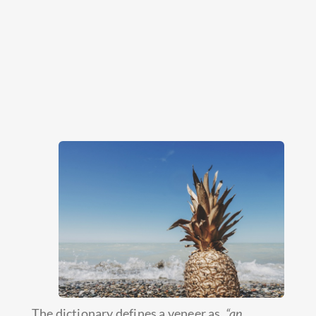
The dictionary defines a veneer as,
“an