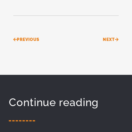
Prev
Next
PREVIOUS
NEXT
Continue reading