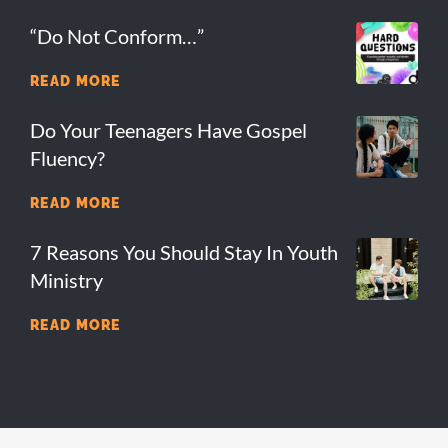
“Do Not Conform…”
READ MORE
Do Your Teenagers Have Gospel
Fluency?
READ MORE
7 Reasons You Should Stay In Youth
Ministry
READ MORE