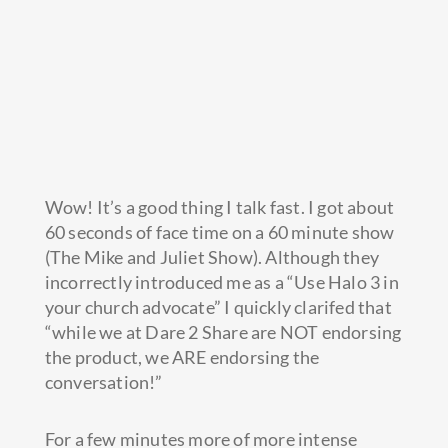
Wow! It’s a good thing I talk fast. I got about
60 seconds of face time on a 60 minute show
(The Mike and Juliet Show). Although they
incorrectly introduced me as a “Use Halo 3 in
your church advocate” I quickly clarifed that
“while we at Dare 2 Share
are NOT endorsing
the product, we ARE endorsing the
conversation!”
For a few minutes more of more intense