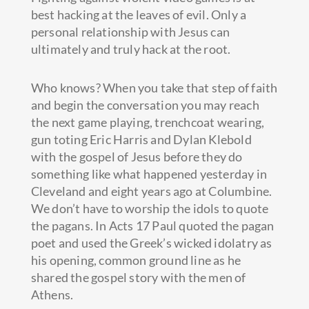
best hacking at the leaves of evil. Only a
personal relationship with Jesus can
ultimately and truly hack at the root.
Who knows? When you take that step of faith
and begin the conversation you may reach
the next game playing, trenchcoat wearing,
gun toting Eric Harris and Dylan Klebold
with the gospel of Jesus before they do
something like what happened yesterday in
Cleveland and eight years ago at Columbine.
We don’t have to worship the idols to quote
the pagans. In Acts 17 Paul quoted the pagan
poet and used the Greek’s wicked idolatry as
his opening, common ground line as he
shared the gospel story with the men of
Athens.