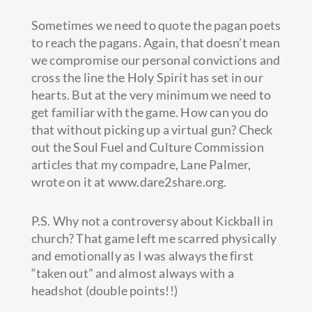
Sometimes we need to quote the pagan poets
to reach the pagans. Again, that doesn’t mean
we compromise our personal convictions and
cross the line the Holy Spirit has set in our
hearts. But at the very minimum we need to
get familiar with the game. How can you do
that without picking up a virtual gun? Check
out the Soul Fuel and Culture Commission
articles that my compadre, Lane Palmer,
wrote on it at www.dare2share.org.
P.S. Why not a controversy about Kickball in
church? That game left me scarred physically
and emotionally as I was always the first
“taken out” and almost always with a
headshot (double points!!)