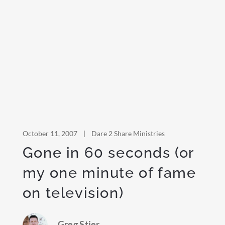
October 11, 2007
|
Dare 2 Share Ministries
Gone in 60 seconds (or
my one minute of fame
on television)
Greg Stier