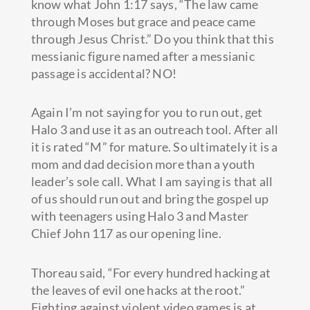
know what John 1:17 says, “The law came
through Moses but grace and peace came
through Jesus Christ.” Do you think that this
messianic figure named after a messianic
passage is accidental? NO!
Again I’m not saying for you to run out, get
Halo 3 and use it as an outreach tool. After all
it is rated “M” for mature. So ultimately it is a
mom and dad decision more than a youth
leader’s sole call. What I am saying is that all
of us should run out and bring the gospel up
with teenagers using Halo 3 and Master
Chief John 117 as our opening line.
Thoreau said, “For every hundred hacking at
the leaves of evil one hacks at the root.”
Fighting against violent video games is at