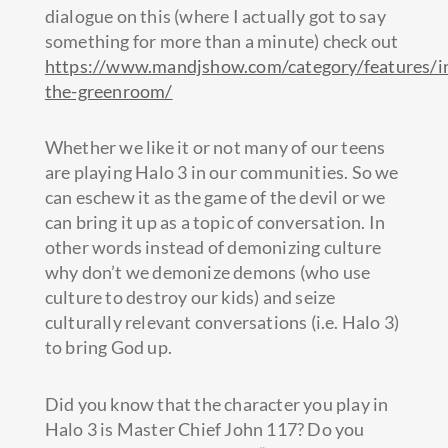
dialogue on this (where I actually got to say
something for more than a minute) check out
https://www.mandjshow.com/category/features/i
the-greenroom/
Whether we like it or not many of our teens
are playing Halo 3 in our communities. So we
can eschew it as the game of the devil or we
can bring it up as a topic of conversation. In
other words instead of demonizing culture
why don’t we demonize demons (who use
culture to destroy our kids) and seize
culturally relevant conversations (i.e. Halo 3)
to bring God up.
Did you know that the character you play in
Halo 3 is Master Chief John 117? Do you