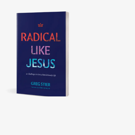
Radical Like Jesus
21 CHALLENGES TO LIVE A